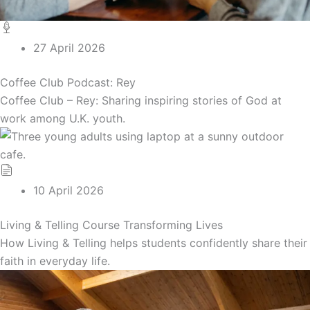
27 April 2026
Coffee Club Podcast: Rey
Coffee Club – Rey: Sharing inspiring stories of God at
work among U.K. youth.
10 April 2026
Living & Telling Course Transforming Lives
How Living & Telling helps students confidently share their
faith in everyday life.