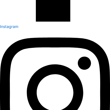
Instagram