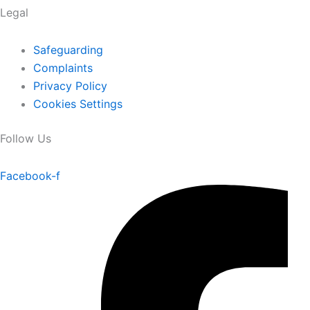
Legal
Safeguarding
Complaints
Privacy Policy
Cookies Settings
Follow Us
Facebook-f