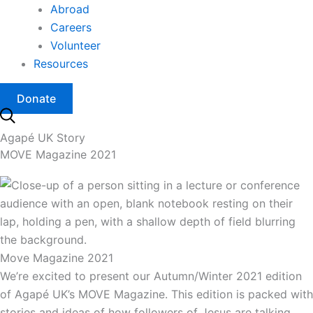
Abroad
Careers
Volunteer
Resources
Donate
Agapé UK Story
MOVE Magazine 2021
Move Magazine 2021
We’re excited to present our Autumn/Winter 2021 edition
of Agapé UK’s MOVE Magazine. This edition is packed with
stories and ideas of how followers of Jesus are talking