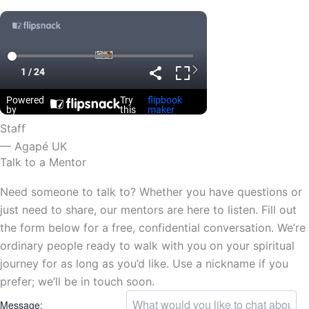
Staff
— Agapé UK
Talk to a Mentor
Need someone to talk to? Whether you have questions or
just need to share, our mentors are here to listen. Fill out
the form below for a free, confidential conversation. We’re
ordinary people ready to walk with you on your spiritual
journey for as long as you’d like. Use a nickname if you
prefer; we’ll be in touch soon.
Message: