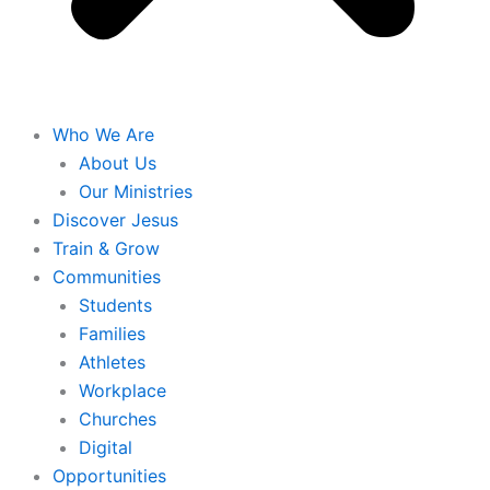
Who We Are
About Us
Our Ministries
Discover Jesus
Train & Grow
Communities
Students
Families
Athletes
Workplace
Churches
Digital
Opportunities