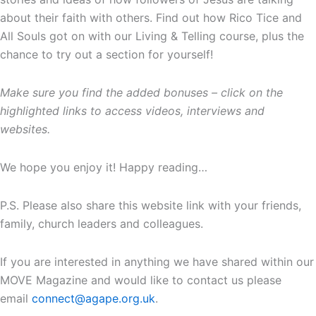
about their faith with others. Find out how Rico Tice and
All Souls got on with our Living & Telling course, plus the
chance to try out a section for yourself!
Make sure you find the added bonuses – click on the
highlighted links to access videos, interviews and
websites.
We hope you enjoy it! Happy reading…
P.S. Please also share this website link with your friends,
family, church leaders and colleagues.
If you are interested in anything we have shared within our
MOVE Magazine and would like to contact us please
email
connect@agape.org.uk
.