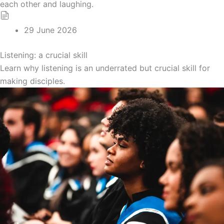
29 June 2026
Listening: a crucial skill
Learn why listening is an underrated but crucial skill for
making disciples.