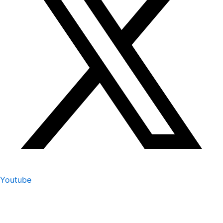
Youtube