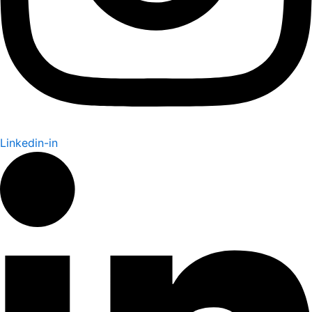
Linkedin-in