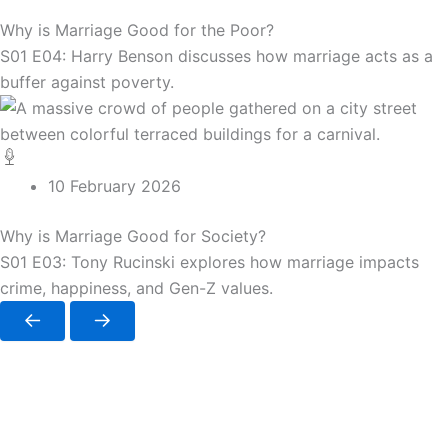
Why is Marriage Good for the Poor?
S01 E04: Harry Benson discusses how marriage acts as a
buffer against poverty.
10 February 2026
Why is Marriage Good for Society?
S01 E03: Tony Rucinski explores how marriage impacts
crime, happiness, and Gen-Z values.