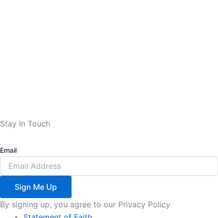
Stay In Touch
Email
Sign Me Up
By signing up, you agree to our Privacy Policy
Statement of Faith