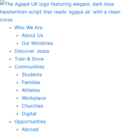
Skip
to
content
Who We Are
About Us
Our Ministries
Discover Jesus
Train & Grow
Communities
Students
Families
Athletes
Workplace
Churches
Digital
Opportunities
Abroad