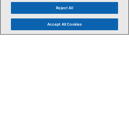
Reject All
Accept All Cookies
Press ESC to Exit
Search