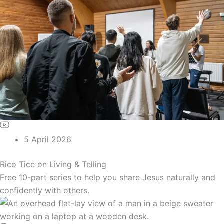
5 April 2026
Rico Tice on Living & Telling
Free 10-part series to help you share Jesus naturally and
confidently with others.