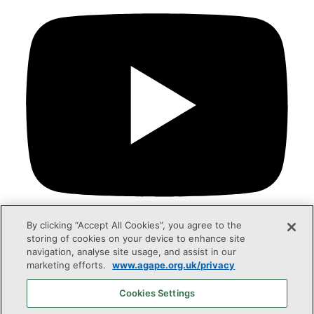
By clicking “Accept All Cookies”, you agree to the
storing of cookies on your device to enhance site
navigation, analyse site usage, and assist in our
marketing efforts.
www.agape.org.uk/privacy
Agapé UK is a registered charity in England & Wales
(no.258421) and Scotland (no. SC042332).
Cookies Settings