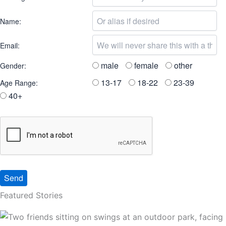
Name:
Email:
male
female
other
Gender:
13-17
18-22
23-39
Age Range:
40+
Featured Stories