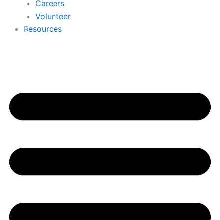
Careers
Volunteer
Resources