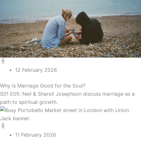
12 February 2026
Why is Marriage Good for the Soul?
S01 E05: Neil & Sharoll Josephson discuss marriage as a
path to spiritual growth.
11 February 2026