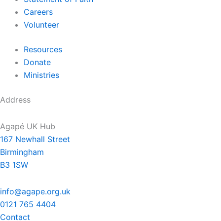
Careers
Volunteer
Resources
Donate
Ministries
Address
Agapé UK Hub
167 Newhall Street
Birmingham
B3 1SW
info@agape.org.uk
0121 765 4404
Contact