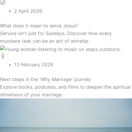
2 April 2026
What does it mean to serve Jesus?
Service isn’t just for Sundays. Discover how every
mundane task can be an act of worship.
13 February 2026
Next steps in the 'Why Marriage' journey
Explore books, podcasts, and films to deepen the spiritual
dimension of your marriage.