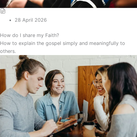
28 April 2026
How do I share my Faith?
How to explain the gospel simply and meaningfully to
others.