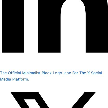
The Official Minimalist Black Logo Icon For The X Social
Media Platform.