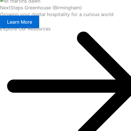
NextSteps Greenhouse (Birmingham)
Growing your digital hospitality for a curious world
Learn More
Explore Our Resources