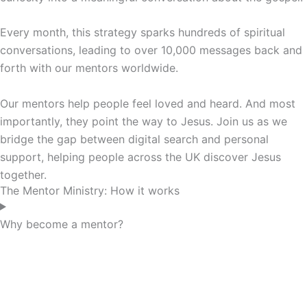
Every month, this strategy sparks hundreds of spiritual
conversations, leading to over 10,000 messages back and
forth with our mentors worldwide.
Our mentors help people feel loved and heard. And most
importantly, they point the way to Jesus. Join us as we
bridge the gap between digital search and personal
support, helping people across the UK discover Jesus
together.
The Mentor Ministry: How it works
Why become a mentor?