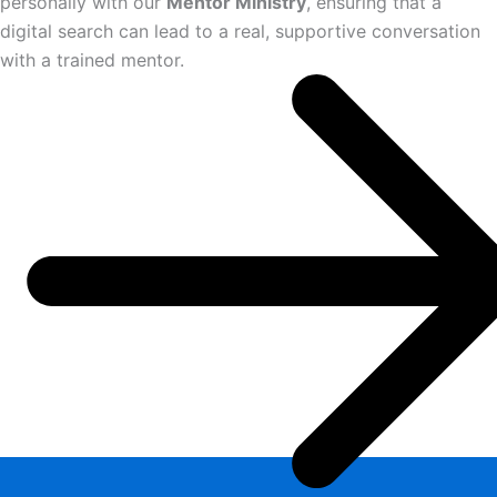
personally with our
Mentor Ministry
, ensuring that a
digital search can lead to a real, supportive conversation
with a trained mentor.