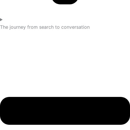
The journey from search to conversation