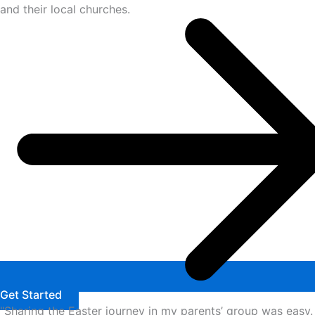
and their local churches.
Get Started
"Sharing the Easter journey in my parents’ group was easy.