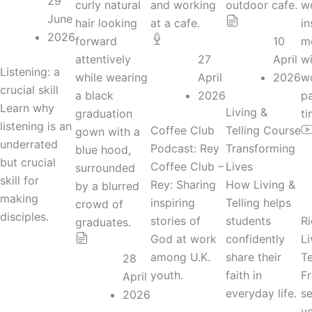
29
June
2026
10
27
April
Listening: a
April
2026
crucial skill
2026
Learn why
Living &
listening is an
Coffee Club
Telling Course
underrated
Podcast: Rey
Transforming
but crucial
Coffee Club –
Lives
skill for
Rey: Sharing
How Living &
making
inspiring
Telling helps
disciples.
stories of
students
Ri
God at work
confidently
Li
among U.K.
share their
Te
28
youth.
faith in
Fr
April
everyday life.
se
2026
y