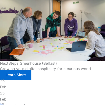
NextSteps Greenhouse (Belfast)
Growing your digital hospitality for a curious world
Learn More
25
Feb
25
Feb