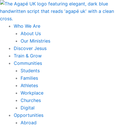
Skip
to
content
Who We Are
About Us
Our Ministries
Discover Jesus
Train & Grow
Communities
Students
Families
Athletes
Workplace
Churches
Digital
Opportunities
Abroad