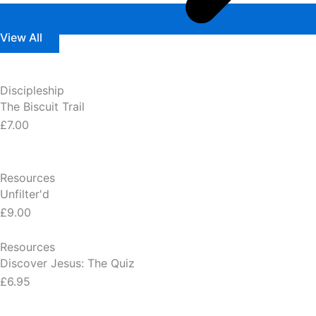
View All
Discipleship
The Biscuit Trail
£7.00
Resources
Unfilter'd
£9.00
Resources
Discover Jesus: The Quiz
£6.95