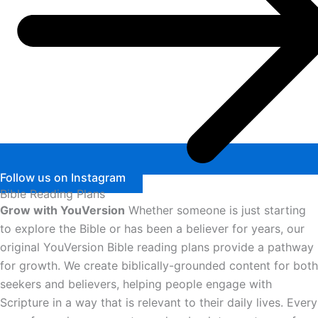
Follow us on Instagram
Bible Reading Plans
Grow with YouVersion
Whether someone is just starting
to explore the Bible or has been a believer for years, our
original YouVersion Bible reading plans provide a pathway
for growth. We create biblically-grounded content for both
seekers and believers, helping people engage with
Scripture in a way that is relevant to their daily lives. Every