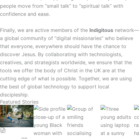
people move from “small talk” to “spiritual talk” with
confidence and ease.
Finally, we are active members of the
Indigitous
network—
a global community of “digital missionaries” who believe
that everyone, everywhere should have the chance to
discover Jesus. By collaborating with technologists,
creatives, and strategists worldwide, we ensure that the
tools we offer the body of Christ in the UK are at the
cutting edge of what is possible. Together, we are using
the best of global technology to support local
discipleship.
Featured Stories