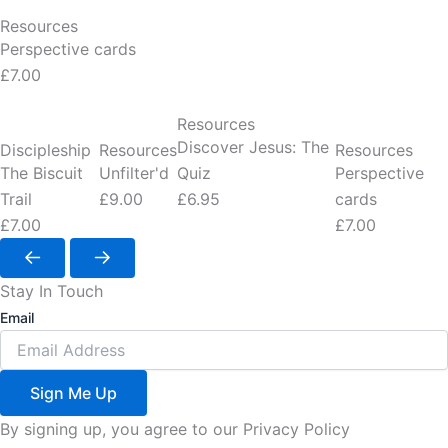
Resources
Perspective cards
£7.00
Resources
Discover Jesus: The
Discipleship
Resources
Resources
The Biscuit
Unfilter'd
Quiz
Perspective
Trail
£9.00
£6.95
cards
£7.00
£7.00
Stay In Touch
Email
Sign Me Up
By signing up, you agree to our Privacy Policy