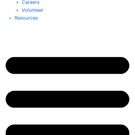
Careers
Volunteer
Resources