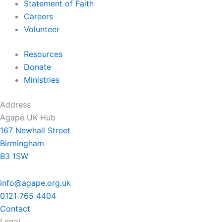
Statement of Faith
Careers
Volunteer
Resources
Donate
Ministries
Address
Agapé UK Hub
167 Newhall Street
Birmingham
B3 1SW
info@agape.org.uk
0121 765 4404
Contact
Legal