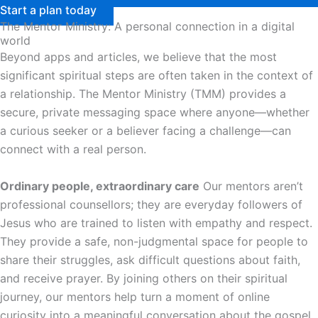
Start a plan today
The Mentor Ministry: A personal connection in a digital
world
Beyond apps and articles, we believe that the most
significant spiritual steps are often taken in the context of
a relationship. The Mentor Ministry (TMM) provides a
secure, private messaging space where anyone—whether
a curious seeker or a believer facing a challenge—can
connect with a real person.
Ordinary people, extraordinary care
Our mentors aren’t
professional counsellors; they are everyday followers of
Jesus who are trained to listen with empathy and respect.
They provide a safe, non-judgmental space for people to
share their struggles, ask difficult questions about faith,
and receive prayer. By joining others on their spiritual
journey, our mentors help turn a moment of online
curiosity into a meaningful conversation about the gospel.