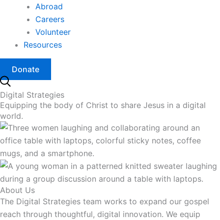
Abroad
Careers
Volunteer
Resources
Donate
Digital Strategies
Equipping the body of Christ to share Jesus in a digital
world.
About Us
The Digital Strategies team works to expand our gospel
reach through thoughtful, digital innovation. We equip