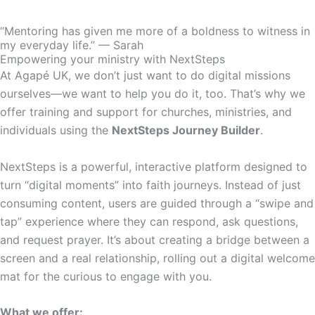
“Mentoring has given me more of a boldness to witness in
my everyday life.” — Sarah
Empowering your ministry with NextSteps
At Agapé UK, we don’t just want to do digital missions
ourselves—we want to help you do it, too. That’s why we
offer training and support for churches, ministries, and
individuals using the
NextSteps Journey Builder
.
NextSteps is a powerful, interactive platform designed to
turn “digital moments” into faith journeys. Instead of just
consuming content, users are guided through a “swipe and
tap” experience where they can respond, ask questions,
and request prayer. It’s about creating a bridge between a
screen and a real relationship, rolling out a digital welcome
mat for the curious to engage with you.
What we offer: