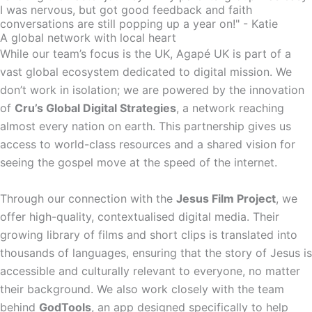
I was nervous, but got good feedback and faith
conversations are still popping up a year on!" - Katie
A global network with local heart
While our team’s focus is the UK, Agapé UK is part of a
vast global ecosystem dedicated to digital mission. We
don’t work in isolation; we are powered by the innovation
of
Cru’s Global Digital Strategies
, a network reaching
almost every nation on earth. This partnership gives us
access to world-class resources and a shared vision for
seeing the gospel move at the speed of the internet.
Through our connection with the
Jesus Film Project
, we
offer high-quality, contextualised digital media. Their
growing library of films and short clips is translated into
thousands of languages, ensuring that the story of Jesus is
accessible and culturally relevant to everyone, no matter
their background. We also work closely with the team
behind
GodTools
, an app designed specifically to help