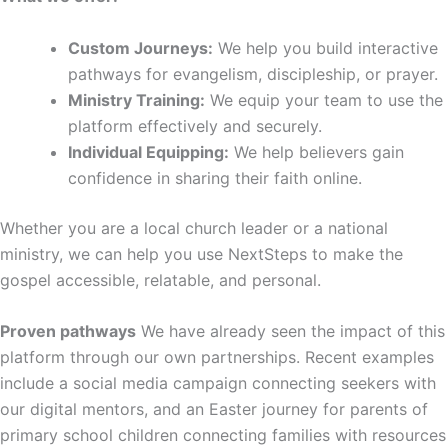
Custom Journeys:
We help you build interactive
pathways for evangelism, discipleship, or prayer.
Ministry Training:
We equip your team to use the
platform effectively and securely.
Individual Equipping:
We help believers gain
confidence in sharing their faith online.
Whether you are a local church leader or a national
ministry, we can help you use NextSteps to make the
gospel accessible, relatable, and personal.
Proven pathways
We have already seen the impact of this
platform through our own partnerships. Recent examples
include a social media campaign connecting seekers with
our digital mentors, and an Easter journey for parents of
primary school children connecting families with resources