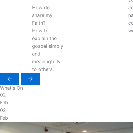
How do I
J
share my
na
Faith?
co
How to
wi
explain the
gospel simply
and
meaningfully
to others.
What's On
02
Feb
02
Feb