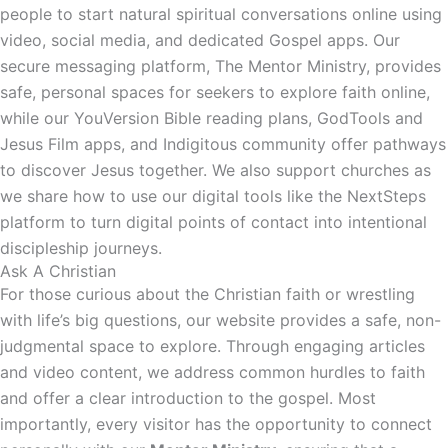
people to start natural spiritual conversations online using
video, social media, and dedicated Gospel apps. Our
secure messaging platform, The Mentor Ministry, provides
safe, personal spaces for seekers to explore faith online,
while our YouVersion Bible reading plans, GodTools and
Jesus Film apps, and Indigitous community offer pathways
to discover Jesus together. We also support churches as
we share how to use our digital tools like the NextSteps
platform to turn digital points of contact into intentional
discipleship journeys.
Ask A Christian
For those curious about the Christian faith or wrestling
with life’s big questions, our website provides a safe, non-
judgmental space to explore. Through engaging articles
and video content, we address common hurdles to faith
and offer a clear introduction to the gospel. Most
importantly, every visitor has the opportunity to connect