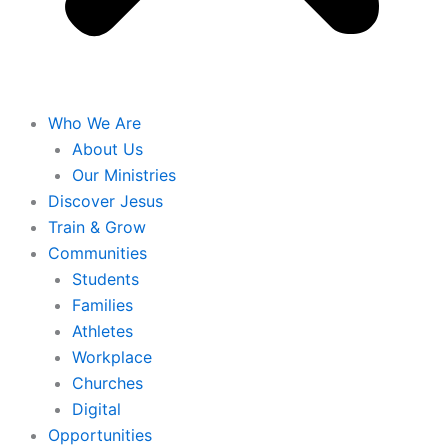
Who We Are
About Us
Our Ministries
Discover Jesus
Train & Grow
Communities
Students
Families
Athletes
Workplace
Churches
Digital
Opportunities