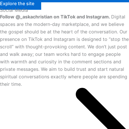
Explore the site
Social Media
Follow @_askachristian on TikTok and Instagram.
Digital
spaces are the modern-day marketplace, and we believe
the gospel should be at the heart of the conversation. Our
presence on TikTok and Instagram is designed to “stop the
scroll” with thought-provoking content. We don’t just post
and walk away; our team works hard to engage people
with warmth and curiosity in the comment sections and
private messages. We aim to build trust and start natural
spiritual conversations exactly where people are spending
their time.