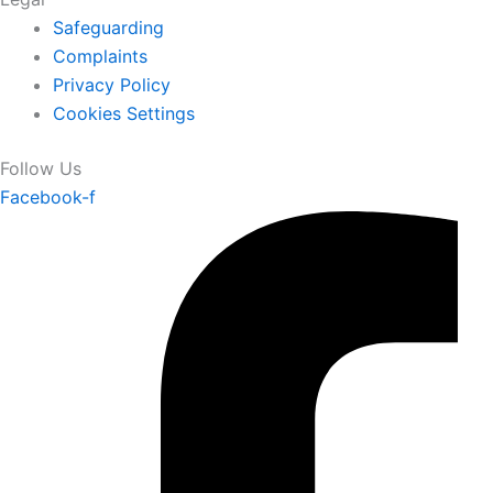
Safeguarding
Complaints
Privacy Policy
Cookies Settings
Follow Us
Facebook-f