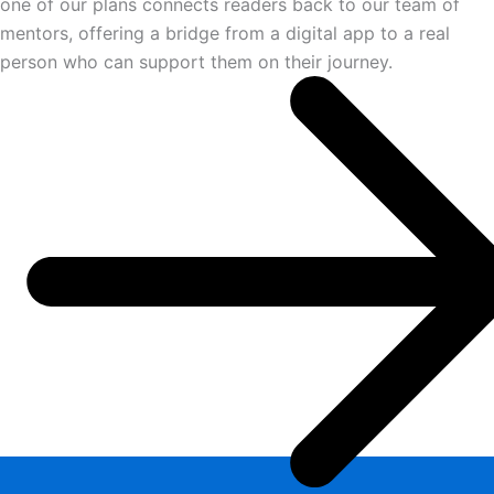
one of our plans connects readers back to our team of
mentors, offering a bridge from a digital app to a real
person who can support them on their journey.