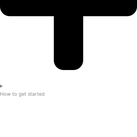
How to get started