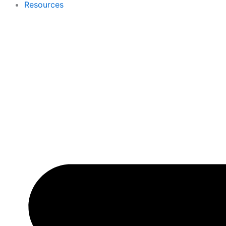
Resources