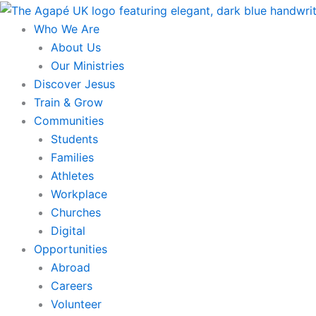
Skip
to
Who We Are
content
About Us
Our Ministries
Discover Jesus
Train & Grow
Communities
Students
Families
Athletes
Workplace
Churches
Digital
Opportunities
Abroad
Careers
Volunteer