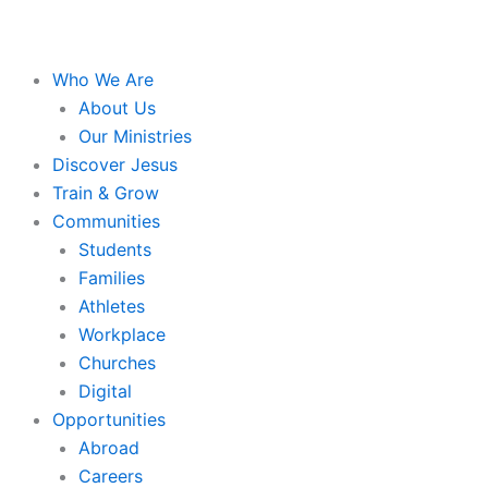
Who We Are
About Us
Our Ministries
Discover Jesus
Train & Grow
Communities
Students
Families
Athletes
Workplace
Churches
Digital
Opportunities
Abroad
Careers